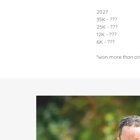
2027
35K - ???
25K - ???
12K - ???
6K - ???
*won more than o