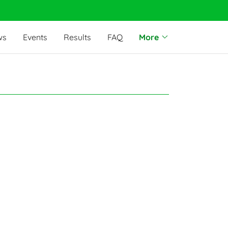
ws
Events
Results
FAQ
More