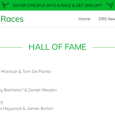
ENTER 3 PEOPLE INTO A RACE & GET 20% OFF!
 Races
Home
DRS Ne
HALL OF FAME
a Mcintosh & Tom De Planta
dy Batchelor* & Daniel Meaden
n)
ura Heywood & James Burton