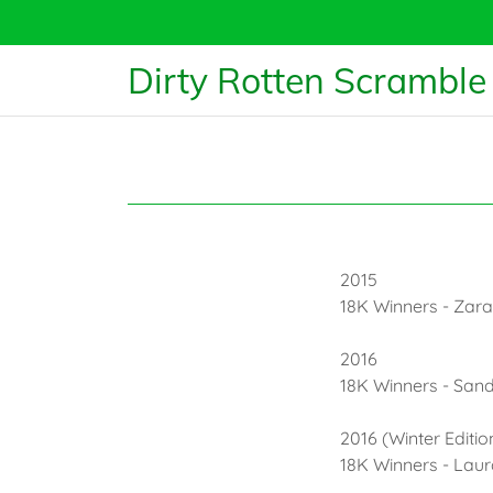
Dirty Rotten Scramble
2015
18K Winners - Zar
2016
18K Winners - San
2016 (Winter Editio
18K Winners - La