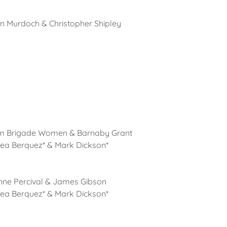
en Murdoch & Christopher Shipley
am Brigade Women & Barnaby Grant
rea Berquez* & Mark Dickson*
nne Percival & James Gibson
rea Berquez* & Mark Dickson*