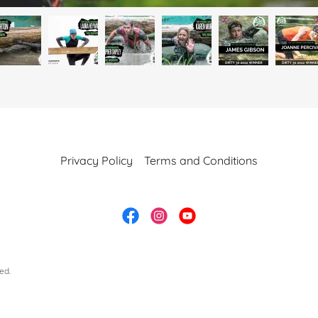
Privacy Policy
Terms and Conditions
ed.