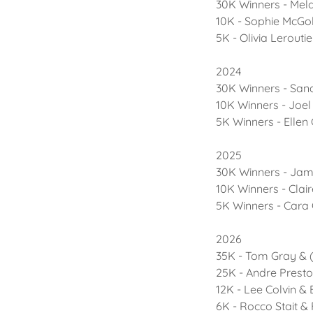
30K Winners - Mela
10K - Sophie McGo
5K - Olivia Lerouti
2024
30K Winners - San
10K Winners - Joel
5K Winners - Ellen
2025
30K Winners - Ja
10K Winners - Claire
5K Winners - Cara
2026
35K - Tom Gray & (
25K - Andre Presto
12K - Lee Colvin & 
6K - Rocco Stait &