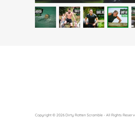
Copyright © 2026 Dirty Rotten Scramble - All Rights Reserv