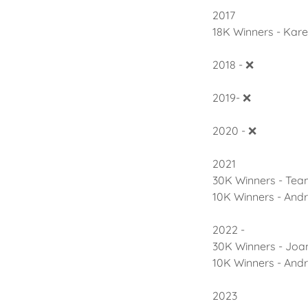
2017
18K Winners - Kar
2018 - ❌
2019- ❌
2020 - ❌
2021
30K Winners - Te
10K Winners - And
2022 -
30K Winners - Joa
10K Winners - And
2023