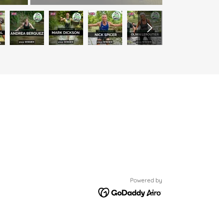
Powered by