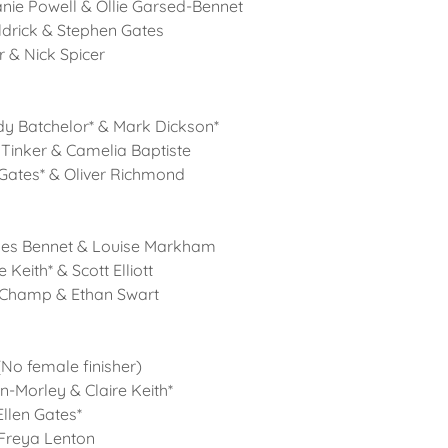
nie Powell & Ollie Garsed-Bennet
ldrick & Stephen Gates
er & Nick Spicer
dy Batchelor* & Mark Dickson*
 Tinker & Camelia Baptiste
 Gates* & Oliver Richmond
mes Bennet & Louise Markham
 Keith* & Scott Elliott
 Champ & Ethan Swart
No female finisher)
n-Morley & Claire Keith*
Ellen Gates*
 Freya Lenton